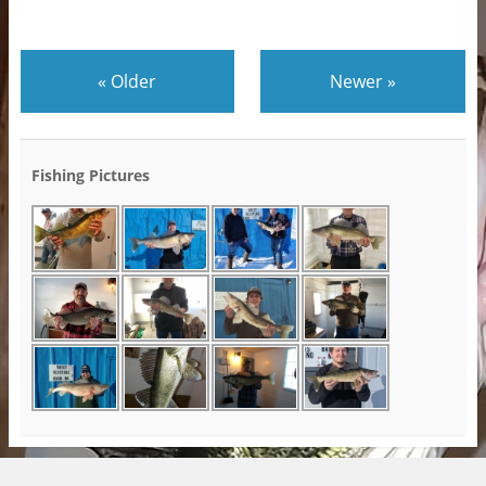
«
Older
Newer
»
Fishing Pictures