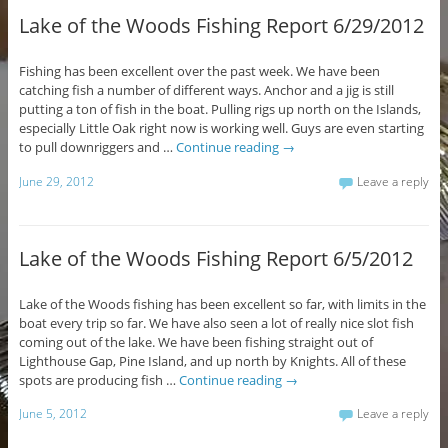
Lake of the Woods Fishing Report 6/29/2012
Fishing has been excellent over the past week. We have been
catching fish a number of different ways. Anchor and a jig is still
putting a ton of fish in the boat. Pulling rigs up north on the Islands,
especially Little Oak right now is working well. Guys are even starting
to pull downriggers and …
Continue reading
→
June 29, 2012
Leave a reply
Lake of the Woods Fishing Report 6/5/2012
Lake of the Woods fishing has been excellent so far, with limits in the
boat every trip so far. We have also seen a lot of really nice slot fish
coming out of the lake. We have been fishing straight out of
Lighthouse Gap, Pine Island, and up north by Knights. All of these
spots are producing fish …
Continue reading
→
June 5, 2012
Leave a reply