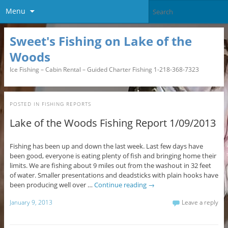
Menu
Sweet's Fishing on Lake of the
Woods
Ice Fishing – Cabin Rental – Guided Charter Fishing 1-218-368-7323
POSTED IN
FISHING REPORTS
Lake of the Woods Fishing Report 1/09/2013
Fishing has been up and down the last week. Last few days have
been good, everyone is eating plenty of fish and bringing home their
limits. We are fishing about 9 miles out from the washout in 32 feet
of water. Smaller presentations and deadsticks with plain hooks have
been producing well over …
Continue reading
→
January 9, 2013
Leave a reply