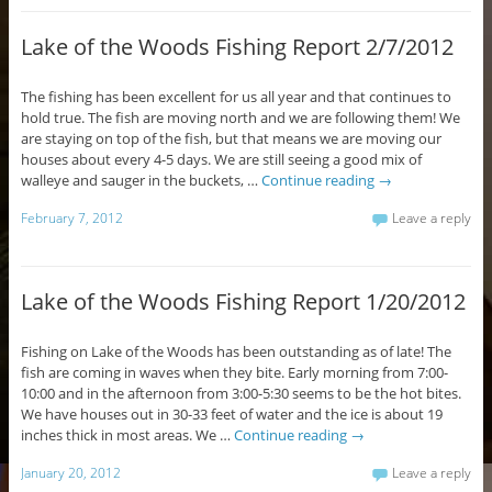
Lake of the Woods Fishing Report 2/7/2012
The fishing has been excellent for us all year and that continues to
hold true. The fish are moving north and we are following them! We
are staying on top of the fish, but that means we are moving our
houses about every 4-5 days. We are still seeing a good mix of
walleye and sauger in the buckets, …
Continue reading
→
February 7, 2012
Leave a reply
Lake of the Woods Fishing Report 1/20/2012
Fishing on Lake of the Woods has been outstanding as of late! The
fish are coming in waves when they bite. Early morning from 7:00-
10:00 and in the afternoon from 3:00-5:30 seems to be the hot bites.
We have houses out in 30-33 feet of water and the ice is about 19
inches thick in most areas. We …
Continue reading
→
January 20, 2012
Leave a reply