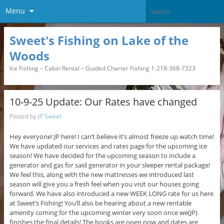
Menu
Sweet's Fishing on Lake of the
Woods
Ice Fishing – Cabin Rental – Guided Charter Fishing 1-218-368-7323
10-9-25 Update: Our Rates have changed
Posted by
JP Sweet
Hey everyone! JP here! I can’t believe it’s almost freeze up watch time!
We have updated our services and rates page for the upcoming ice
season! We have decided for the upcoming season to include a
generator and gas for said generator in your sleeper rental package!
We feel this, along with the new mattresses we introduced last
season will give you a fresh feel when you visit our houses going
forward. We have also introduced a new WEEK LONG rate for us here
at Sweet’s Fishing! You’ll also be hearing about a new rentable
amenity coming for the upcoming winter very soon once we(JP)
finishes the final details! The books are open now and dates are