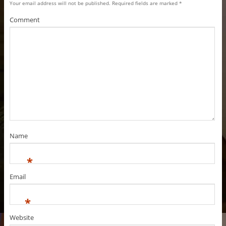
Your email address will not be published.
Required fields are marked
*
Comment
Name
*
Email
*
Website