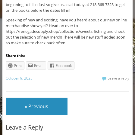
beginning to fill in fast so give us a call today at 218-368-7323 to get
on the books before the dates fill in!
Speaking of new and exciting, have you heard about our new online
merchandise show yet? Head on over to
https://renegadesupply.shop/collections/sweets-fishing and check
out the selection of new merch! There will be new stuff added soon
so make sure to check back often!
Share this:
Print
Email
Facebook
October 9, 2025
Leave a reply
« Previous
Leave a Reply