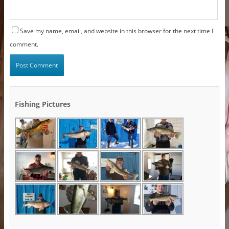
Save my name, email, and website in this browser for the next time I
comment.
Fishing Pictures