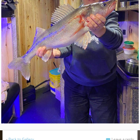
«
Back to Gallery
Leave a reply