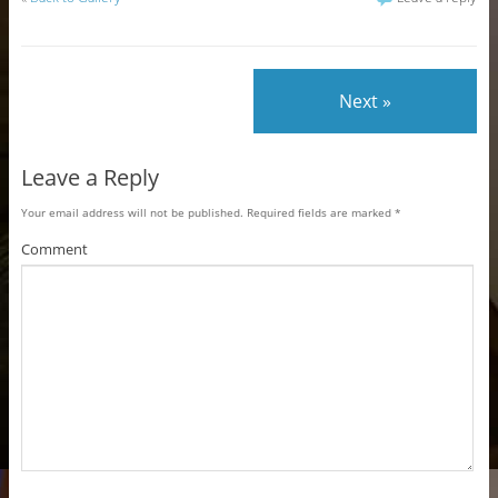
Next »
Leave a Reply
Your email address will not be published.
Required fields are marked
*
Comment