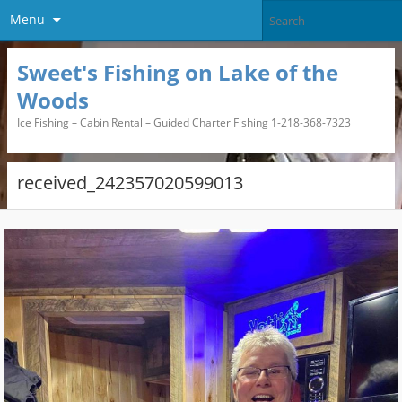
Menu
Sweet's Fishing on Lake of the
Woods
Ice Fishing – Cabin Rental – Guided Charter Fishing 1-218-368-7323
received_242357020599013