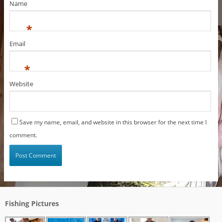
Name
*
Email
*
Website
Save my name, email, and website in this browser for the next time I
comment.
Fishing Pictures